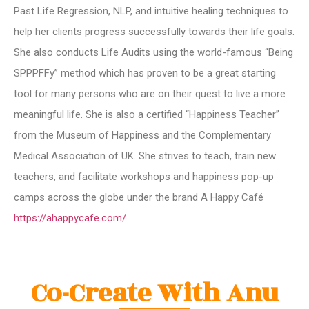
Past Life Regression, NLP, and intuitive healing techniques to
help her clients progress successfully towards their life goals.
She also conducts Life Audits using the world-famous “Being
SPPPFFy” method which has proven to be a great starting
tool for many persons who are on their quest to live a more
meaningful life. She is also a certified “Happiness Teacher”
from the Museum of Happiness and the Complementary
Medical Association of UK. She strives to teach, train new
teachers, and facilitate workshops and happiness pop-up
camps across the globe under the brand A Happy Café
https://ahappycafe.com/
Co-Create With Anu