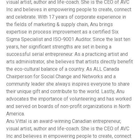
visual artist, author and life-coach. She is the CEO of AVC
Inc and believes in empowering people to create, connect
and celebrate. With 17 years of corporate experience in
the fields of marketing & supply chain, Anu brings
expertise in process improvement as a certified Six
Sigma Specialist and ISO-9001 Auditor. Since the last ten
years, her significant strengths are set in being a
successful serial entrepreneur. As a practicing artist and
arts administrator, she believes that artists directly benefit
the eco-cultural balance of a country. As ALL Canada
Chairperson for Social Change and Networks and a
community leader she always inspires everyone to share
their unique gift and contribute to the world. Lastly, Anu
advocates the importance of volunteering and has worked
and served on boards of non-profit organizations in North
America.
Anu Vittal is an award-winning Canadian entrepreneur,
visual artist, author and life-coach. She is the CEO of AVC
Inc and believes in empowering people to create, connect