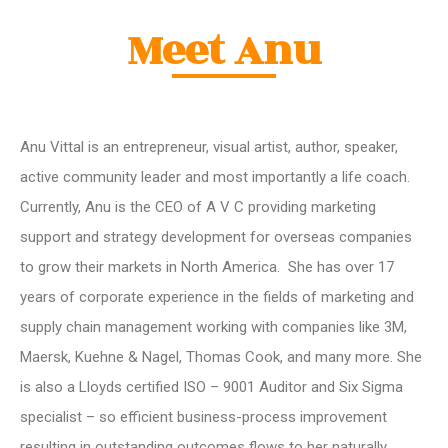
Meet Anu
Anu Vittal is an entrepreneur, visual artist, author, speaker,
active community leader and most importantly a life coach.
Currently, Anu is the CEO of A V C providing marketing
support and strategy development for overseas companies
to grow their markets in North America. She has over 17
years of corporate experience in the fields of marketing and
supply chain management working with companies like 3M,
Maersk, Kuehne & Nagel, Thomas Cook, and many more. She
is also a Lloyds certified ISO – 9001 Auditor and Six Sigma
specialist – so efficient business-process improvement
resulting in outstanding outcomes flows to her naturally.