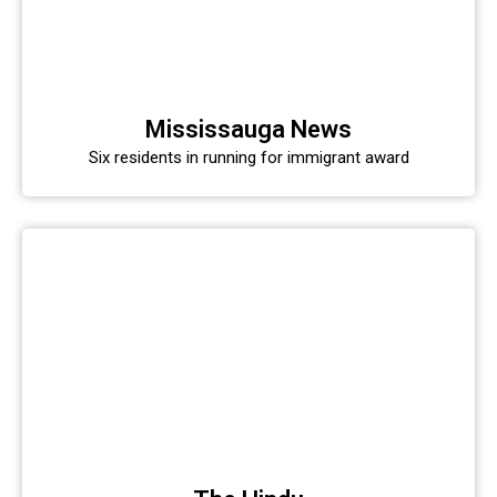
Mississauga News
Six residents in running for immigrant award