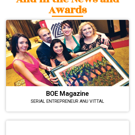
Awards
BOE Magazine
SERIAL ENTREPRENEUR ANU VITTAL