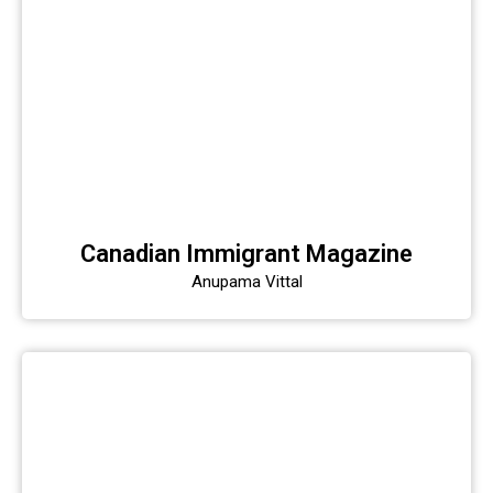
Canadian Immigrant Magazine
Anupama Vittal