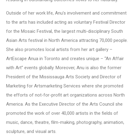
Outside of her work life, Anu’s involvement and commitment
to the arts has included acting as voluntary Festival Director
for the Mosaic Festival, the largest multi-disciplinary South
Asian Arts festival in North America attracting 70,000 people.
She also promotes local artists from her art gallery –
ArtEscape Anua in Toronto and creates unique – “An Affair
with Art” events globally. Moreover, Anu is also the former
President of the Mississauga Arts Society and Director of
Marketing for Artsmarketing Services where she promoted
the efforts of not-for-profit art organizations across North
America. As the Executive Director of the Arts Council she
promoted the work of over 40,000 artists in the fields of
music, dance, theatre, film-making, photography, animation,
sculpture, and visual arts.