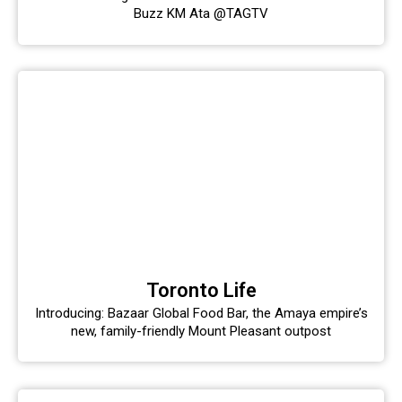
Buzz KM Ata @TAGTV
Toronto Life
Introducing: Bazaar Global Food Bar, the Amaya empire’s
new, family-friendly Mount Pleasant outpost