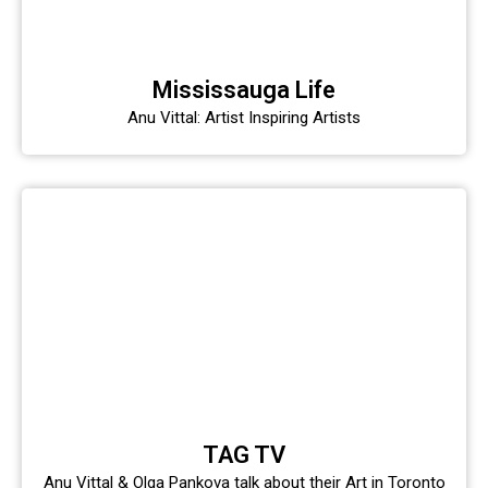
Mississauga Life
Anu Vittal: Artist Inspiring Artists
TAG TV
Anu Vittal & Olga Pankova talk about their Art in Toronto