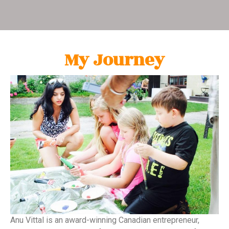
My Journey
Anu Vittal is an award-winning Canadian entrepreneur,