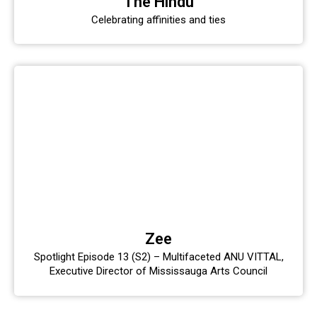
The Hindu
Celebrating affinities and ties
Zee
Spotlight Episode 13 (S2) – Multifaceted ANU VITTAL,
Executive Director of Mississauga Arts Council