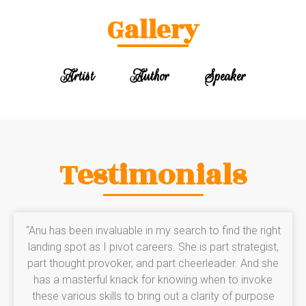
Gallery
Artist
Author
Speaker
Testimonials
“Anu has been invaluable in my search to find the right
landing spot as I pivot careers. She is part strategist,
part thought provoker, and part cheerleader. And she
has a masterful knack for knowing when to invoke
these various skills to bring out a clarity of purpose