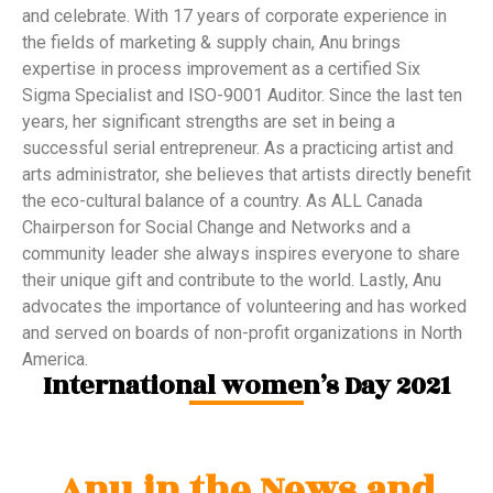
and celebrate. With 17 years of corporate experience in
the fields of marketing & supply chain, Anu brings
expertise in process improvement as a certified Six
Sigma Specialist and ISO-9001 Auditor. Since the last ten
years, her significant strengths are set in being a
successful serial entrepreneur. As a practicing artist and
arts administrator, she believes that artists directly benefit
the eco-cultural balance of a country. As ALL Canada
Chairperson for Social Change and Networks and a
community leader she always inspires everyone to share
their unique gift and contribute to the world. Lastly, Anu
advocates the importance of volunteering and has worked
and served on boards of non-profit organizations in North
America.
International women’s Day 2021
Anu in the News and