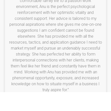
comfortable family life to a passion work
environment, Anu is the perfect psychological
reinforcement with her optimistic vitality and
consistent support. Her advice is tailored to my
personal aspirations where she gives me one-on-one
suggestions I am confident cannot be found
elsewhere. She has provided me with all the
resources, tactics, and application guidance I need to
market myself and pursue an undeniably successful
strategy. She has perfected her ability to form
interpersonal connections with her clients, making
them feel like her friend and constantly have them in
mind. Working with Anu has provided me with an
phenomenal opportunity, exposure, and increased
knowledge on how to situate myself in a business I
truly aspire for.”
Brenda Thomas
Graphic Designer