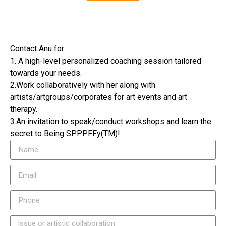
Contact Anu for:
1. A high-level personalized coaching session tailored
towards your needs.
2.Work collaboratively with her along with
artists/artgroups/corporates for art events and art
therapy.
3.An invitation to speak/conduct workshops and learn the
secret to Being SPPPFFy(TM)!