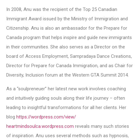
In 2008, Anu was the recipient of the Top 25 Canadian
Immigrant Award issued by the Ministry of Immigration and
Citizenship. Anu is also an ambassador for the Prepare for
Canada program that helps inspire and guide new immigrants
in their communities. She also serves as a Director on the
board of Access Employment, Sampradaya Dance Creations,
Director for Prepare for Canada Immigration, and as Chair for
Diversity, Inclusion forum at the Western GTA Summit 2014.
As a “soulpreneuer” her latest new work involves coaching
and intuitively guiding souls along their life journey – often
leading to insightful transformations for all her clients. Her
blog
https://wordpress.com/view/
heartmindsoulca.wordpress.com
reveals many such stories
of inspiration. Anu uses several methods such as hypnosis,