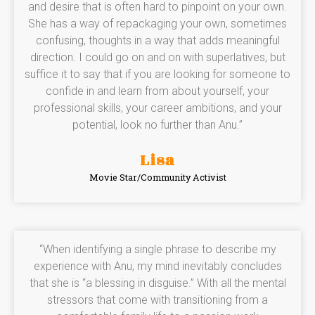
and desire that is often hard to pinpoint on your own.
She has a way of repackaging your own, sometimes
confusing, thoughts in a way that adds meaningful
direction. I could go on and on with superlatives, but
suffice it to say that if you are looking for someone to
confide in and learn from about yourself, your
professional skills, your career ambitions, and your
potential, look no further than Anu.”
Lisa
Movie Star/Community Activist
“When identifying a single phrase to describe my
experience with Anu, my mind inevitably concludes
that she is “a blessing in disguise.” With all the mental
stressors that come with transitioning from a