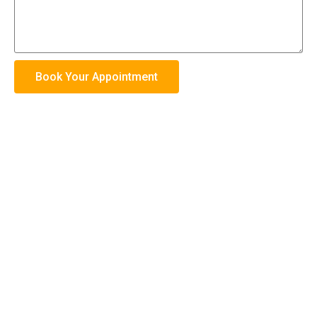
Book Your Appointment