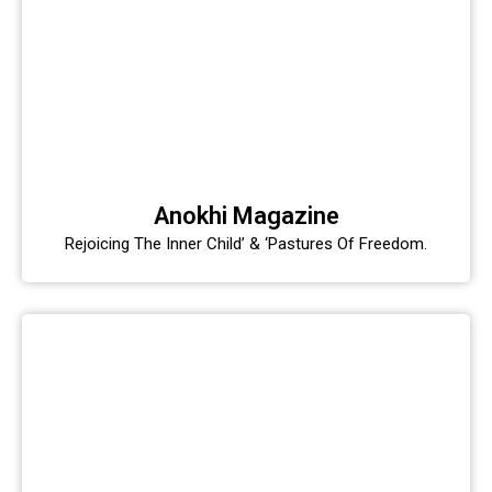
Anokhi Magazine
Rejoicing The Inner Child’ & ‘Pastures Of Freedom.